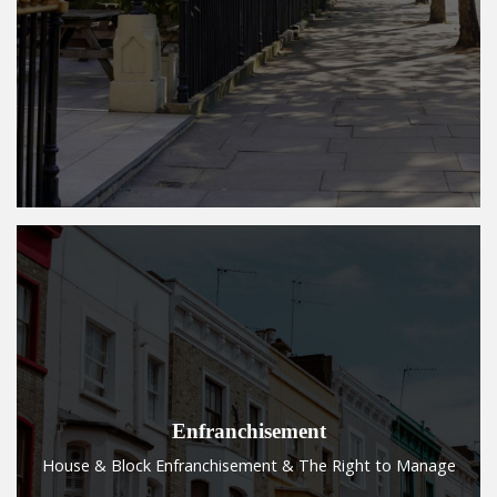
Enfranchisement
House & Block Enfranchisement & The Right to Manage