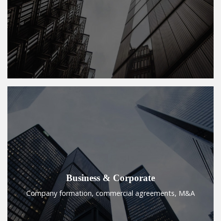
Business & Corporate
Company formation, commercial agreements, M&A