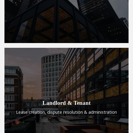
Landlord & Tenant
Lease creation, dispute resolution & administration