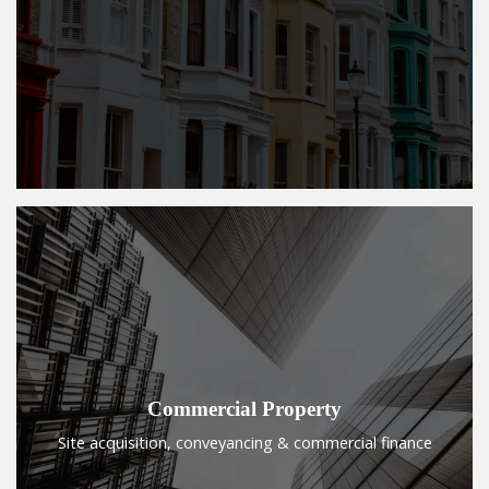
Commercial Property
Site acquisition, conveyancing & commercial finance