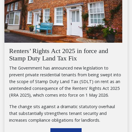
Renters’ Rights Act 2025 in force and
Stamp Duty Land Tax Fix
The Government has announced new legislation to
prevent private residential tenants from being swept into
the scope of Stamp Duty Land Tax (SDLT) on rent as an
unintended consequence of the Renters’ Rights Act 2025
(RRA 2025), which comes into force on 1 May 2026.
The change sits against a dramatic statutory overhaul
that substantially strengthens tenant security and
increases compliance obligations for landlords.