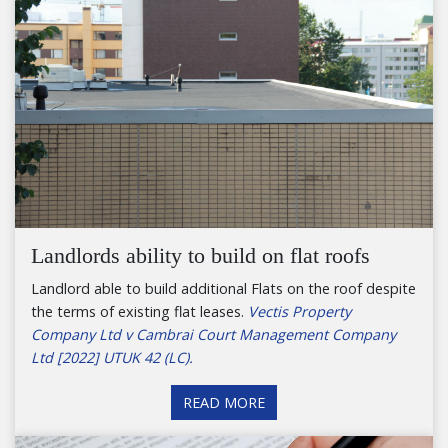
Landlords ability to build on flat roofs
Landlord able to build additional Flats on the roof despite
the terms of existing flat leases.
Vectis Property
Company Ltd v Cambrai Court Management Company
Ltd [2022] UTUK 42 (LC).
READ MORE