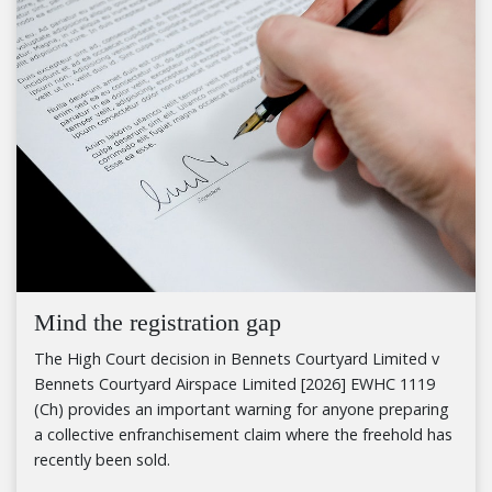
Mind the registration gap
The High Court decision in Bennets Courtyard Limited v
Bennets Courtyard Airspace Limited [2026] EWHC 1119
(Ch) provides an important warning for anyone preparing
a collective enfranchisement claim where the freehold has
recently been sold.