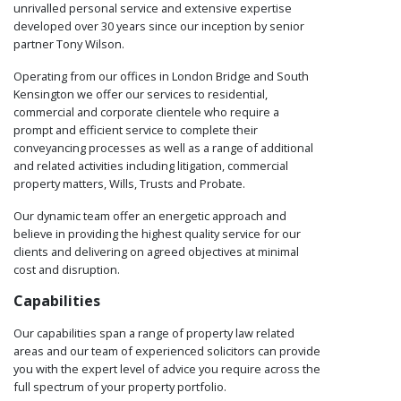
unrivalled personal service and extensive expertise
developed over 30 years since our inception by senior
partner Tony Wilson.
Operating from our offices in London Bridge and South
Kensington we offer our services to residential,
commercial and corporate clientele who require a
prompt and efficient service to complete their
conveyancing processes as well as a range of additional
and related activities including litigation, commercial
property matters, Wills, Trusts and Probate.
Our dynamic team offer an energetic approach and
believe in providing the highest quality service for our
clients and delivering on agreed objectives at minimal
cost and disruption.
Capabilities
Our capabilities span a range of property law related
areas and our team of experienced solicitors can provide
you with the expert level of advice you require across the
full spectrum of your property portfolio.