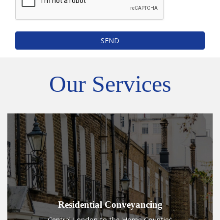
SEND
Our Services
Residential Conveyancing
Central London to the Home Counties