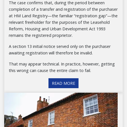
The case confirms that, during the period between
completion of a transfer and registration of the purchaser
at HM Land Registry—the familiar “registration gap”—the
relevant freeholder for the purposes of the Leasehold
Reform, Housing and Urban Development Act 1993
remains the registered proprietor.
A section 13 initial notice served only on the purchaser
awaiting registration will therefore be invalid.
That may appear technical. In practice, however, getting
this wrong can cause the entire claim to fail.
READ MORE