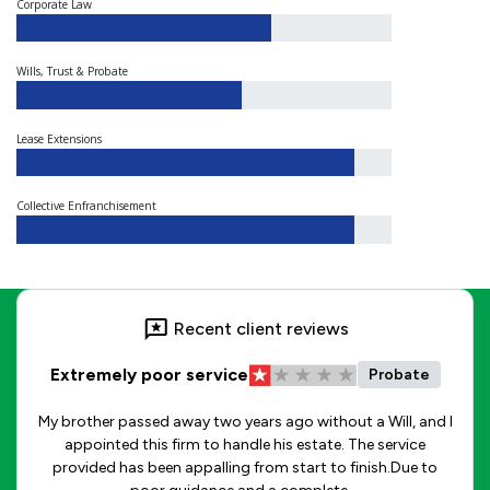
Corporate Law
Wills, Trust & Probate
Lease Extensions
Collective Enfranchisement