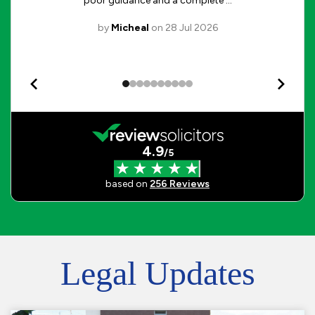
Legal Updates