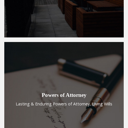
Powers of Attorney
Lasting & Enduring Powers of Attorney, Living Wills