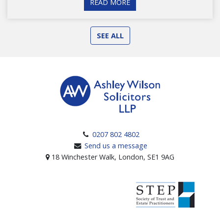
READ MORE
SEE ALL
0207 802 4802
Send us a message
18 Winchester Walk, London, SE1 9AG