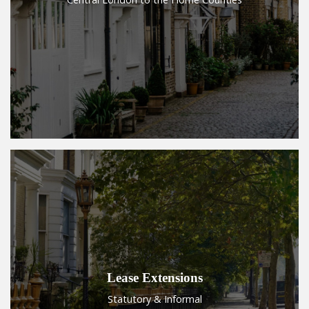
Lease Extensions
Statutory & Informal