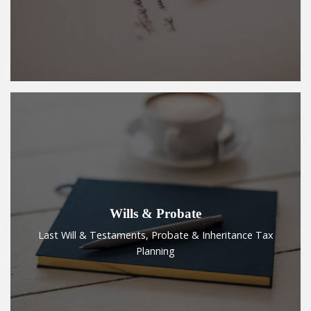
Wills & Probate
Last Will & Testaments, Probate & Inheritance Tax
Planning