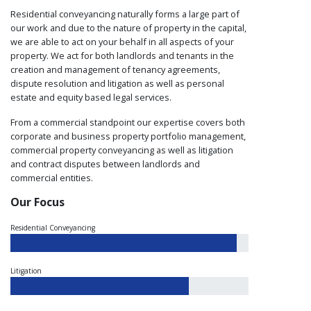
Residential conveyancing naturally forms a large part of
our work and due to the nature of property in the capital,
we are able to act on your behalf in all aspects of your
property. We act for both landlords and tenants in the
creation and management of tenancy agreements,
dispute resolution and litigation as well as personal
estate and equity based legal services.
From a commercial standpoint our expertise covers both
corporate and business property portfolio management,
commercial property conveyancing as well as litigation
and contract disputes between landlords and
commercial entities.
Our Focus
Residential Conveyancing
Litigation