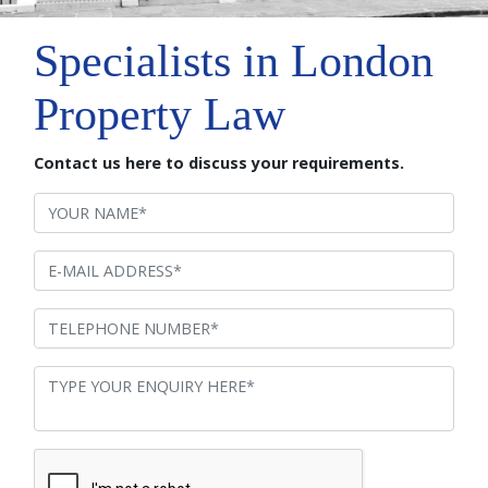
Specialists in London
Property Law
Contact us here to discuss your requirements.