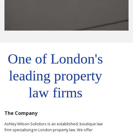
One of London's
leading property
law firms
The Company
Ashley Wilson Solicitors is an established, boutique law
firm specialising in London property law. We offer