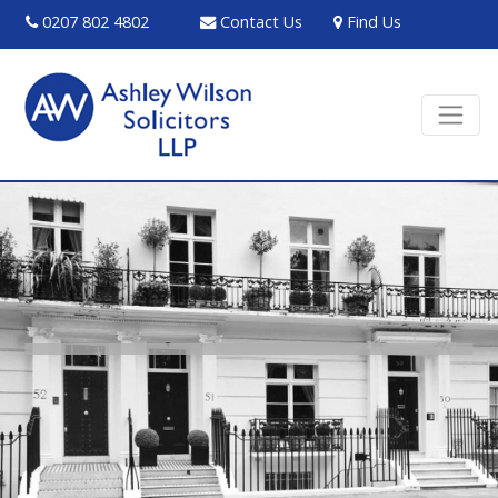
0207 802 4802
Contact Us
Find Us