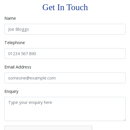
Get In Touch
Name
Telephone
Email Address
Enquiry