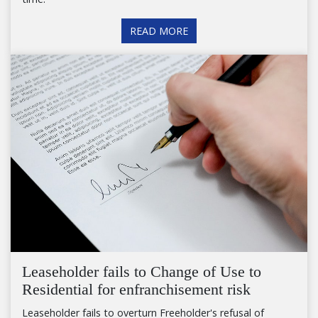
READ MORE
Leaseholder fails to Change of Use to
Residential for enfranchisement risk
Leaseholder fails to overturn Freeholder's refusal of