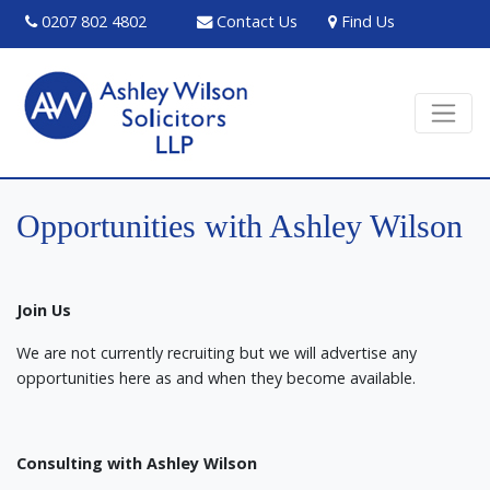
0207 802 4802
Contact Us
Find Us
Opportunities with Ashley Wilson
Join Us
We are not currently recruiting but we will advertise any
opportunities here as and when they become available.
Consulting with Ashley Wilson