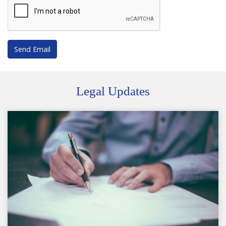
Send Email
Legal Updates