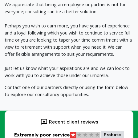
We appreciate that being an employee or partner is not for
everyone; consulting can be a better solution.
Perhaps you wish to earn more, you have years of experience
and a loyal following which you wish to continue to service full
time or you are looking to taper your time commitment with a
view to retirement with support when you need it. We can
offer flexible arrangements to suit your requirements.
Just let us know what your aspirations are and we can look to
work with you to achieve those under our umbrella.
Contact one of our partners directly or using the form below
to explore our consultancy opportunities.