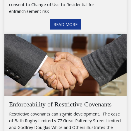
consent to Change of Use to Residential for
enfranchisement risk
READ MORE
Enforceability of Restrictive Covenants
Restrictive covenants can stymie development. The case
of Bath Rugby Limited v 77 Great Pulteney Street Limited
and Godfrey Douglas White and Others illustrates the