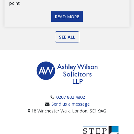
point.
READ MORE
SEE ALL
0207 802 4802
Send us a message
18 Winchester Walk, London, SE1 9AG