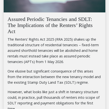
Assured Periodic Tenancies and SDLT:
The Implications of the Renters’ Rights
Act
The Renters’ Rights Act 2025 (RRA 2025) shakes up the
traditional structure of residential tenancies – fixed-term
assured shorthold tenancies will be abolished and home
rentals must instead take place as assured periodic
tenancies (APTs) from 1 May 2026.
One elusive but significant consequence of this arises
from the interaction between the new tenancy model and
the existing Stamp Duty Land Tax (SDLT) regime.
However, what looks like just a shift in tenancy structure
could, in practice, pull thousands of renters into scope of
SDLT reporting and payment obligations for the first
time.