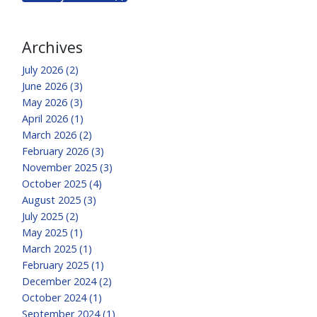
Archives
July 2026 (2)
June 2026 (3)
May 2026 (3)
April 2026 (1)
March 2026 (2)
February 2026 (3)
November 2025 (3)
October 2025 (4)
August 2025 (3)
July 2025 (2)
May 2025 (1)
March 2025 (1)
February 2025 (1)
December 2024 (2)
October 2024 (1)
September 2024 (1)