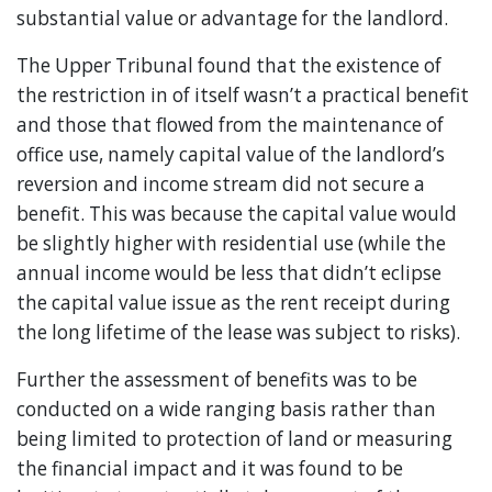
substantial value or advantage for the landlord.
The Upper Tribunal found that the existence of
the restriction in of itself wasn’t a practical benefit
and those that flowed from the maintenance of
office use, namely capital value of the landlord’s
reversion and income stream did not secure a
benefit. This was because the capital value would
be slightly higher with residential use (while the
annual income would be less that didn’t eclipse
the capital value issue as the rent receipt during
the long lifetime of the lease was subject to risks).
Further the assessment of benefits was to be
conducted on a wide ranging basis rather than
being limited to protection of land or measuring
the financial impact and it was found to be