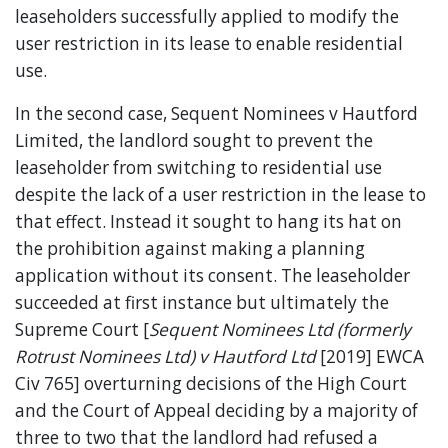
leaseholders successfully applied to modify the
user restriction in its lease to enable residential
use.
In the second case, Sequent Nominees v Hautford
Limited, the landlord sought to prevent the
leaseholder from switching to residential use
despite the lack of a user restriction in the lease to
that effect. Instead it sought to hang its hat on
the prohibition against making a planning
application without its consent. The leaseholder
succeeded at first instance but ultimately the
Supreme Court [
Sequent Nominees Ltd (formerly
Rotrust Nominees Ltd) v Hautford Ltd
[2019] EWCA
Civ 765] overturning decisions of the High Court
and the Court of Appeal deciding by a majority of
three to two that the landlord had refused a