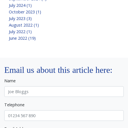
July 2024 (1)
October 2023 (1)
July 2023 (3)
August 2022 (1)
July 2022 (1)
June 2022 (19)
Email us about this article here:
Name
Telephone