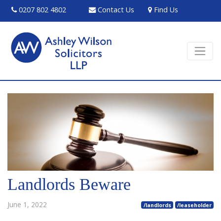
0207 802 4802
Contact Us
Find Us
Landlords Beware
June 1, 2022
/landlords
/leaseholder