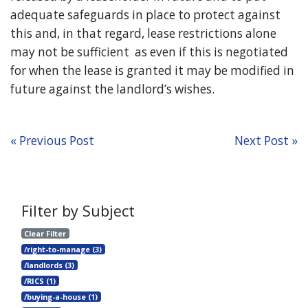
adequate safeguards in place to protect against
this and, in that regard, lease restrictions alone
may not be sufficient as even if this is negotiated
for when the lease is granted it may be modified in
future against the landlord’s wishes.
« Previous Post
Next Post »
Filter by Subject
Clear Filter
/right-to-manage (3)
/landlords (3)
/RICS (1)
/buying-a-house (1)