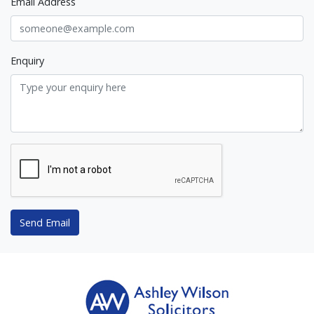
Email Address
Enquiry
Send Email