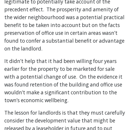
legitimate to potentially take account of the
precedent effect. The prosperity and amenity of
the wider neighbourhood was a potential practical
benefit to be taken into account but on the facts
preservation of office use in certain areas wasn’t
found to confer a substantial benefit or advantage
on the landlord.
It didn’t help that it had been willing four years
earlier for the property to be marketed for sale
with a potential change of use. On the evidence it
was found retention of the building and office use
wouldn’t make a significant contribution to the
town’s economic wellbeing.
The lesson for landlords is that they must carefully
consider the development value that might be
released by a leaseholder in future and to put