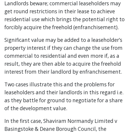
Landlords beware; commercial leaseholders may
get round restrictions in their lease to achieve
residential use which brings the potential right to
forcibly acquire the freehold (enfranchisement).
Significant value may be added to a leaseholder’s
property interest if they can change the use from
commercial to residential and even more if, as a
result, they are then able to acquire the freehold
interest from their landlord by enfranchisement.
Two cases illustrate this and the problems for
leaseholders and their landlords in this regard i.e.
as they battle for ground to negotiate for a share
of the development value.
In the first case, Shaviram Normandy Limited v
Basingstoke & Deane Borough Council, the