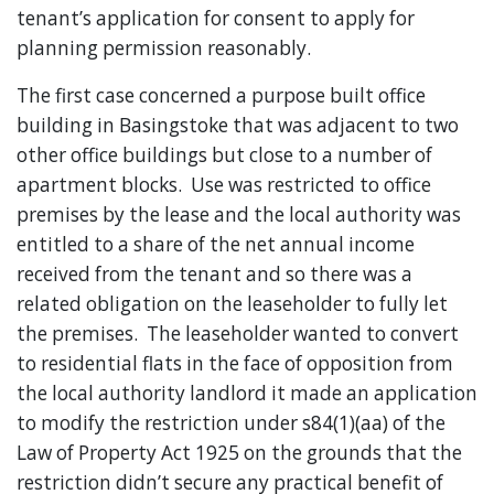
tenant’s application for consent to apply for
planning permission reasonably.
The first case concerned a purpose built office
building in Basingstoke that was adjacent to two
other office buildings but close to a number of
apartment blocks. Use was restricted to office
premises by the lease and the local authority was
entitled to a share of the net annual income
received from the tenant and so there was a
related obligation on the leaseholder to fully let
the premises. The leaseholder wanted to convert
to residential flats in the face of opposition from
the local authority landlord it made an application
to modify the restriction under s84(1)(aa) of the
Law of Property Act 1925 on the grounds that the
restriction didn’t secure any practical benefit of