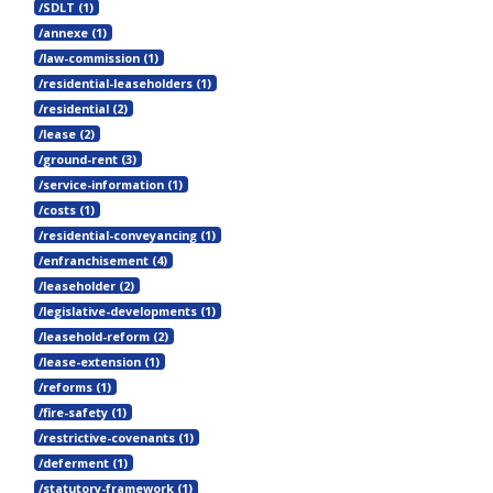
/SDLT (1)
/annexe (1)
/law-commission (1)
/residential-leaseholders (1)
/residential (2)
/lease (2)
/ground-rent (3)
/service-information (1)
/costs (1)
/residential-conveyancing (1)
/enfranchisement (4)
/leaseholder (2)
/legislative-developments (1)
/leasehold-reform (2)
/lease-extension (1)
/reforms (1)
/fire-safety (1)
/restrictive-covenants (1)
/deferment (1)
/statutory-framework (1)