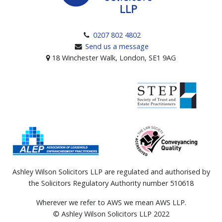
0207 802 4802
Send us a message
18 Winchester Walk, London, SE1 9AG
Ashley Wilson Solicitors LLP are regulated and authorised by
the Solicitors Regulatory Authority number 510618
Wherever we refer to AWS we mean AWS LLP.
© Ashley Wilson Solicitors LLP 2022