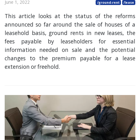
June 1, 2022
/ground-rent
/lease
This article looks at the status of the reforms
announced so far around the sale of houses of a
leasehold basis, ground rents in new leases, the
fees payable by leaseholders for essential
information needed on sale and the potential
changes to the premium payable for a lease
extension or freehold.