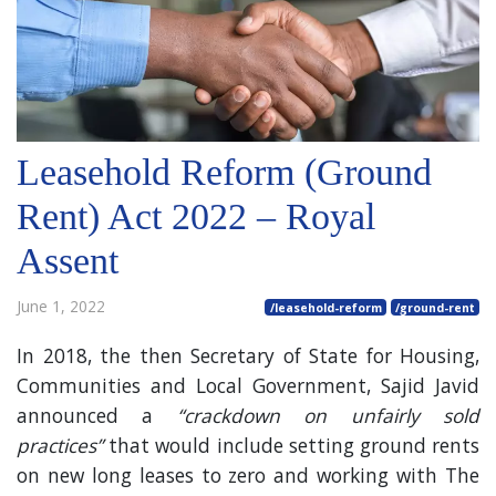
Leasehold Reform (Ground
Rent) Act 2022 – Royal
Assent
June 1, 2022
/leasehold-reform
/ground-rent
In 2018, the then Secretary of State for Housing,
Communities and Local Government, Sajid Javid
announced a
“crackdown on unfairly sold
practices”
that would include setting ground rents
on new long leases to zero and working with The