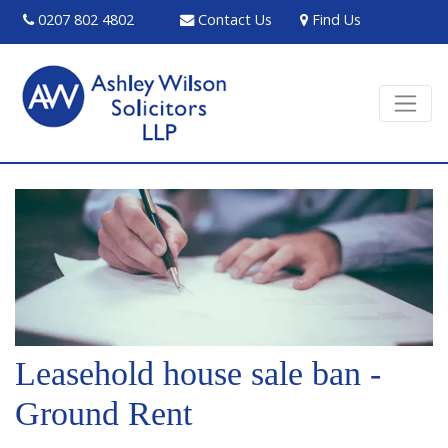
0207 802 4802
Contact Us
Find Us
Leasehold house sale ban -
Ground Rent