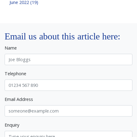
June 2022 (19)
Email us about this article here:
Name
Telephone
Email Address
Enquiry