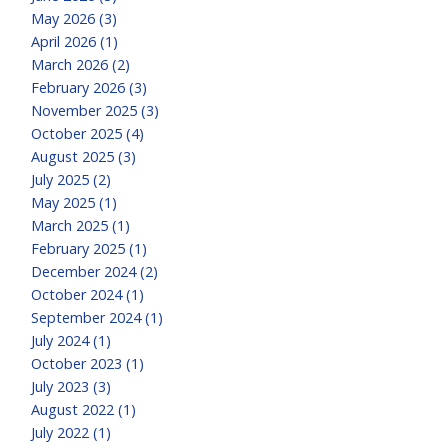
May 2026 (3)
April 2026 (1)
March 2026 (2)
February 2026 (3)
November 2025 (3)
October 2025 (4)
August 2025 (3)
July 2025 (2)
May 2025 (1)
March 2025 (1)
February 2025 (1)
December 2024 (2)
October 2024 (1)
September 2024 (1)
July 2024 (1)
October 2023 (1)
July 2023 (3)
August 2022 (1)
July 2022 (1)