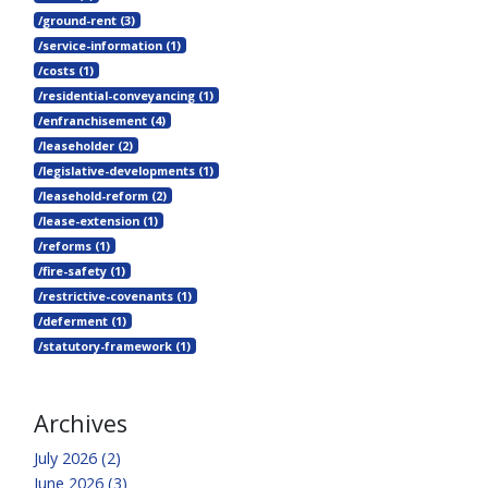
/ground-rent (3)
/service-information (1)
/costs (1)
/residential-conveyancing (1)
/enfranchisement (4)
/leaseholder (2)
/legislative-developments (1)
/leasehold-reform (2)
/lease-extension (1)
/reforms (1)
/fire-safety (1)
/restrictive-covenants (1)
/deferment (1)
/statutory-framework (1)
Archives
July 2026 (2)
June 2026 (3)