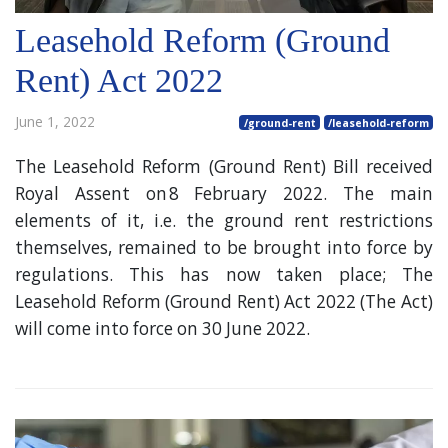
Leasehold Reform (Ground
Rent) Act 2022
June 1, 2022
/ground-rent
/leasehold-reform
The Leasehold Reform (Ground Rent) Bill received
Royal Assent on 8 February 2022. The main
elements of it, i.e. the ground rent restrictions
themselves, remained to be brought into force by
regulations. This has now taken place; The
Leasehold Reform (Ground Rent) Act 2022 (The Act)
will come into force on 30 June 2022.