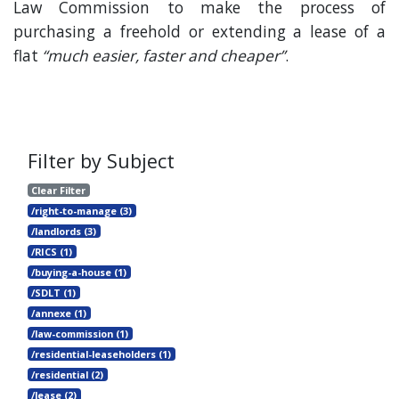
Law Commission to make the process of
purchasing a freehold or extending a lease of a
flat
“much easier, faster and cheaper”
.
Filter by Subject
Clear Filter
/right-to-manage (3)
/landlords (3)
/RICS (1)
/buying-a-house (1)
/SDLT (1)
/annexe (1)
/law-commission (1)
/residential-leaseholders (1)
/residential (2)
/lease (2)