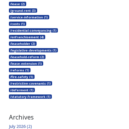
/lease (2)
/ground-rent (3)
/service-information (1)
/costs (1)
/residential-conveyancing (1)
/enfranchisement (4)
/leaseholder (2)
/legislative-developments (1)
/leasehold-reform (2)
/lease-extension (1)
/reforms (1)
/fire-safety (1)
/restrictive-covenants (1)
/deferment (1)
/statutory-framework (1)
Archives
July 2026 (2)