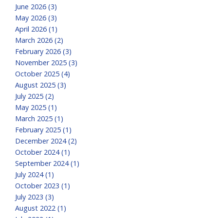
June 2026 (3)
May 2026 (3)
April 2026 (1)
March 2026 (2)
February 2026 (3)
November 2025 (3)
October 2025 (4)
August 2025 (3)
July 2025 (2)
May 2025 (1)
March 2025 (1)
February 2025 (1)
December 2024 (2)
October 2024 (1)
September 2024 (1)
July 2024 (1)
October 2023 (1)
July 2023 (3)
August 2022 (1)