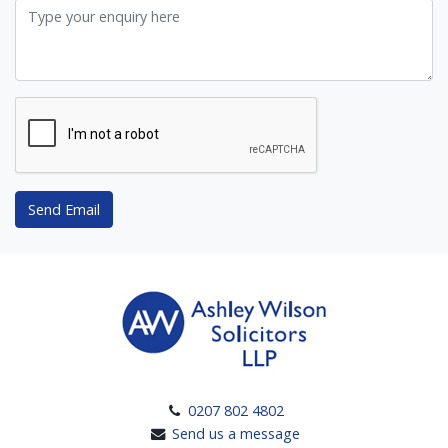
Send Email
0207 802 4802
Send us a message