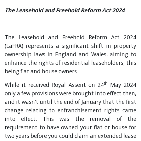
The Leasehold and Freehold Reform Act 2024
The Leasehold and Freehold Reform Act 2024
(LaFRA) represents a significant shift in property
ownership laws in England and Wales, aiming to
enhance the rights of residential leaseholders, this
being flat and house owners.
th
While it received Royal Assent on 24
May 2024
only a few provisions were brought into effect then,
and it wasn’t until the end of January that the first
change relating to enfranchisement rights came
into effect. This was the removal of the
requirement to have owned your flat or house for
two years before you could claim an extended lease