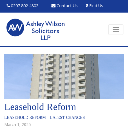
0207 802 4802
Contact Us
Find Us
Leasehold Reform
LEASEHOLD REFORM – LATEST CHANGES
March 1, 2025