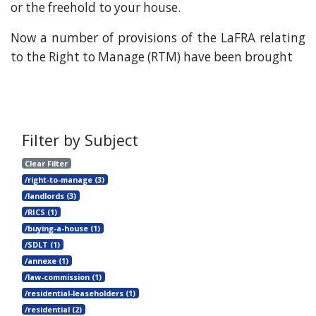
or the freehold to your house.
Now a number of provisions of the LaFRA relating
to the Right to Manage (RTM) have been brought
Filter by Subject
Clear Filter
/right-to-manage (3)
/landlords (3)
/RICS (1)
/buying-a-house (1)
/SDLT (1)
/annexe (1)
/law-commission (1)
/residential-leaseholders (1)
/residential (2)