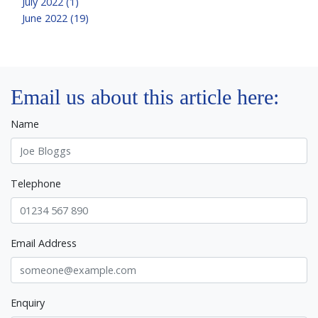
July 2022 (1)
June 2022 (19)
Email us about this article here:
Name
Telephone
Email Address
Enquiry