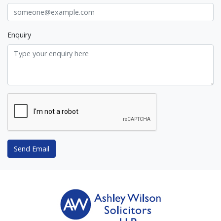
Enquiry
Send Email