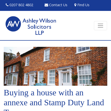
0207 802 4802
Contact Us
Find Us
Buying a house with an
annexe and Stamp Duty Land