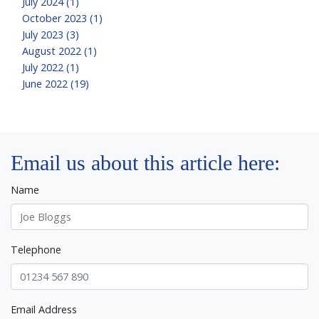
July 2024 (1)
October 2023 (1)
July 2023 (3)
August 2022 (1)
July 2022 (1)
June 2022 (19)
Email us about this article here:
Name
Telephone
Email Address