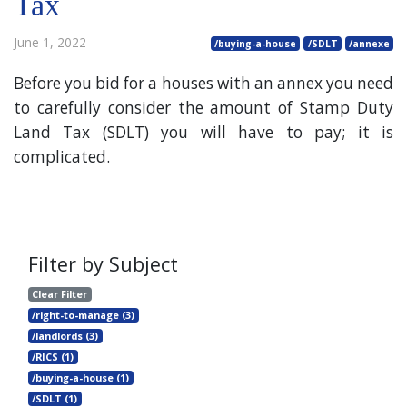
Tax
June 1, 2022
/buying-a-house
/SDLT
/annexe
Before you bid for a houses with an annex you need
to carefully consider the amount of Stamp Duty
Land Tax (SDLT) you will have to pay; it is
complicated.
Filter by Subject
Clear Filter
/right-to-manage (3)
/landlords (3)
/RICS (1)
/buying-a-house (1)
/SDLT (1)