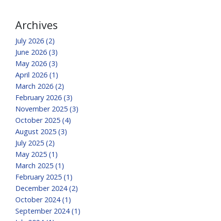
Archives
July 2026 (2)
June 2026 (3)
May 2026 (3)
April 2026 (1)
March 2026 (2)
February 2026 (3)
November 2025 (3)
October 2025 (4)
August 2025 (3)
July 2025 (2)
May 2025 (1)
March 2025 (1)
February 2025 (1)
December 2024 (2)
October 2024 (1)
September 2024 (1)