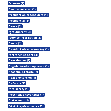
/annexe (1)
/law-commission (1)
/residential-leaseholders (1)
/residential (2)
/lease (2)
/ground-rent (3)
/service-information (1)
/costs (1)
/residential-conveyancing (1)
/enfranchisement (4)
/leaseholder (2)
/legislative-developments (1)
/leasehold-reform (2)
/lease-extension (1)
/reforms (1)
/fire-safety (1)
/restrictive-covenants (1)
/deferment (1)
/statutory-framework (1)