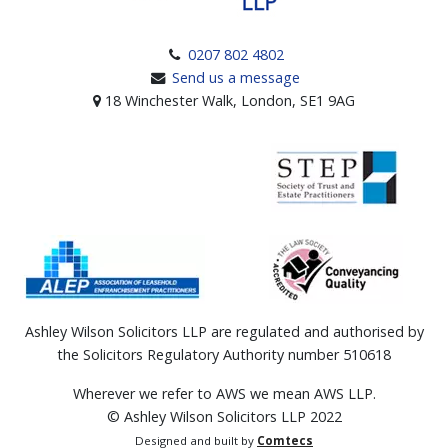
0207 802 4802
Send us a message
18 Winchester Walk, London, SE1 9AG
Ashley Wilson Solicitors LLP are regulated and authorised by
the Solicitors Regulatory Authority number 510618
Wherever we refer to AWS we mean AWS LLP.
© Ashley Wilson Solicitors LLP 2022
Designed and built by
Comtecs