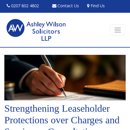
0207 802 4802
Contact Us
Find Us
Strengthening Leaseholder
Protections over Charges and