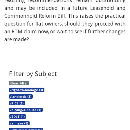
reaching recommendations remain outstanding
and may be included in a future Leasehold and
Commonhold Reform Bill. This raises the practical
question for flat owners: should they proceed with
an RTM claim now, or wait to see if further changes
are made?
Filter by Subject
Clear Filter
/right-to-manage (3)
/landlords (3)
/RICS (1)
/buying-a-house (1)
/SDLT (1)
/annexe (1)
/law-commission (1)