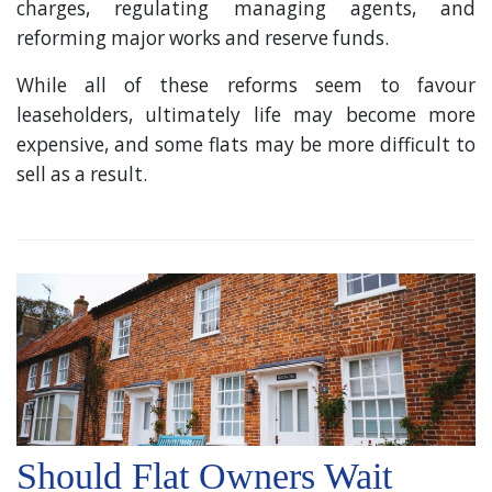
charges, regulating managing agents, and
reforming major works and reserve funds.
While all of these reforms seem to favour
leaseholders, ultimately life may become more
expensive, and some flats may be more difficult to
sell as a result.
Should Flat Owners Wait