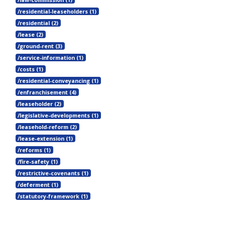
/residential-leaseholders (1)
/residential (2)
/lease (2)
/ground-rent (3)
/service-information (1)
/costs (1)
/residential-conveyancing (1)
/enfranchisement (4)
/leaseholder (2)
/legislative-developments (1)
/leasehold-reform (2)
/lease-extension (1)
/reforms (1)
/fire-safety (1)
/restrictive-covenants (1)
/deferment (1)
/statutory-framework (1)