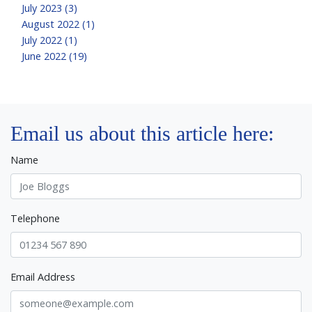
July 2023 (3)
August 2022 (1)
July 2022 (1)
June 2022 (19)
Email us about this article here:
Name
Telephone
Email Address