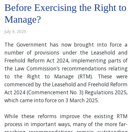
Before Exercising the Right to
Manage?
July 9, 2025
The Government has now brought into force a
number of provisions under the Leasehold and
Freehold Reform Act 2024, implementing parts of
the Law Commission’s recommendations relating
to the Right to Manage (RTM). These were
commenced by the Leasehold and Freehold Reform
Act 2024 (Commencement No. 3) Regulations 2025,
which came into force on 3 March 2025.
While these reforms improve the existing RTM
process in important ways, many of the more far-