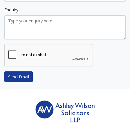
Enquiry
Send Email