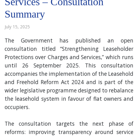
Services – Consultation
Summary
July 15, 2025
The Government has published an open
consultation titled “Strengthening Leaseholder
Protections over Charges and Services,” which runs
until 26 September 2025. This consultation
accompanies the implementation of the Leasehold
and Freehold Reform Act 2024 and is part of the
wider legislative programme designed to rebalance
the leasehold system in favour of flat owners and
occupiers.
The consultation targets the next phase of
reforms: improving transparency around service