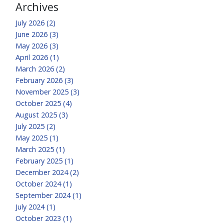
Archives
July 2026 (2)
June 2026 (3)
May 2026 (3)
April 2026 (1)
March 2026 (2)
February 2026 (3)
November 2025 (3)
October 2025 (4)
August 2025 (3)
July 2025 (2)
May 2025 (1)
March 2025 (1)
February 2025 (1)
December 2024 (2)
October 2024 (1)
September 2024 (1)
July 2024 (1)
October 2023 (1)