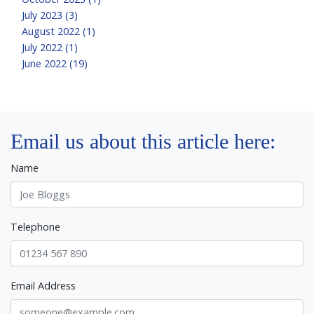
July 2023 (3)
August 2022 (1)
July 2022 (1)
June 2022 (19)
Email us about this article here:
Name
Telephone
Email Address