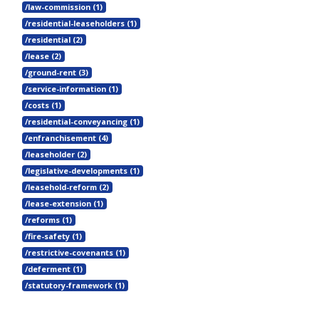
/law-commission (1)
/residential-leaseholders (1)
/residential (2)
/lease (2)
/ground-rent (3)
/service-information (1)
/costs (1)
/residential-conveyancing (1)
/enfranchisement (4)
/leaseholder (2)
/legislative-developments (1)
/leasehold-reform (2)
/lease-extension (1)
/reforms (1)
/fire-safety (1)
/restrictive-covenants (1)
/deferment (1)
/statutory-framework (1)