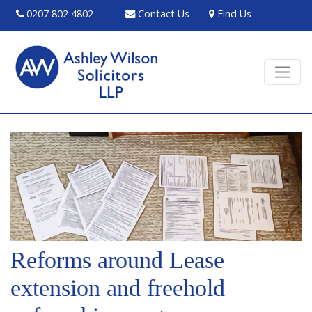
0207 802 4802
Contact Us
Find Us
Reforms around Lease
extension and freehold