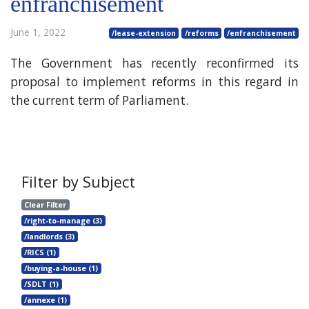
enfranchisement
June 1, 2022
/lease-extension
/reforms
/enfranchisement
The Government has recently reconfirmed its
proposal to implement reforms in this regard in
the current term of Parliament.
Filter by Subject
Clear Filter
/right-to-manage (3)
/landlords (3)
/RICS (1)
/buying-a-house (1)
/SDLT (1)
/annexe (1)