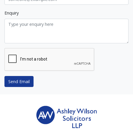
Enquiry
Send Email