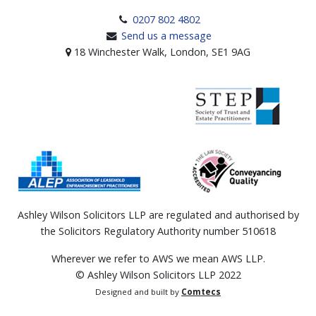
0207 802 4802
Send us a message
18 Winchester Walk, London, SE1 9AG
Ashley Wilson Solicitors LLP are regulated and authorised by
the Solicitors Regulatory Authority number 510618
Wherever we refer to AWS we mean AWS LLP.
© Ashley Wilson Solicitors LLP 2022
Designed and built by
Comtecs