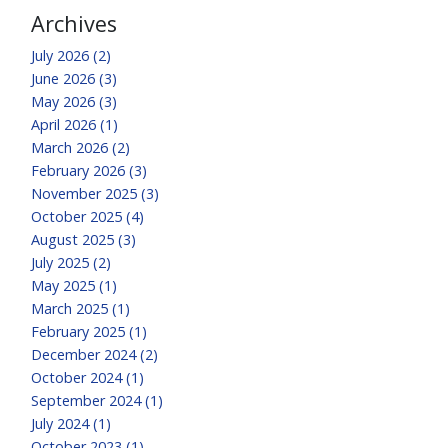
Archives
July 2026 (2)
June 2026 (3)
May 2026 (3)
April 2026 (1)
March 2026 (2)
February 2026 (3)
November 2025 (3)
October 2025 (4)
August 2025 (3)
July 2025 (2)
May 2025 (1)
March 2025 (1)
February 2025 (1)
December 2024 (2)
October 2024 (1)
September 2024 (1)
July 2024 (1)
October 2023 (1)