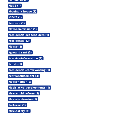
/RICS (1)
/buying-a-house (1)
/SDLT (1)
/annexe (1)
/law-commission (1)
/residential-leaseholders (1)
/residential (2)
/lease (2)
/ground-rent (3)
/service-information (1)
/costs (1)
/residential-conveyancing (1)
/enfranchisement (4)
/leaseholder (2)
/legislative-developments (1)
/leasehold-reform (2)
/lease-extension (1)
/reforms (1)
/fire-safety (1)