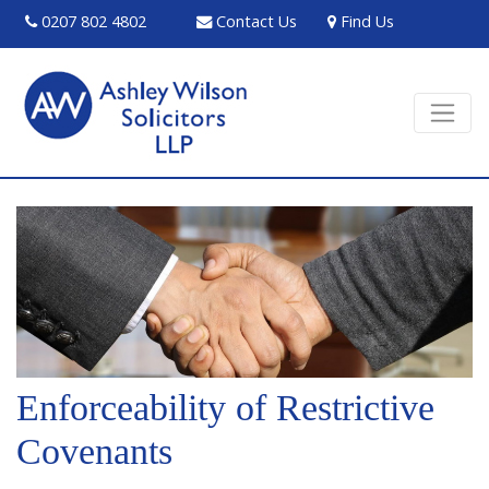
0207 802 4802
Contact Us
Find Us
Enforceability of Restrictive
Covenants