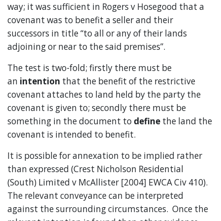
way; it was sufficient in Rogers v Hosegood that a
covenant was to benefit a seller and their
successors in title “to all or any of their lands
adjoining or near to the said premises”.
The test is two-fold; firstly there must be
an
intention
that the benefit of the restrictive
covenant attaches to land held by the party the
covenant is given to; secondly there must be
something in the document to
define
the land the
covenant is intended to benefit.
It is possible for annexation to be implied rather
than expressed (Crest Nicholson Residential
(South) Limited v McAllister [2004] EWCA Civ 410).
The relevant conveyance can be interpreted
against the surrounding circumstances. Once the