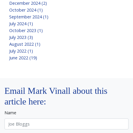
December 2024 (2)
October 2024 (1)
September 2024 (1)
July 2024 (1)
October 2023 (1)
July 2023 (3)
August 2022 (1)
July 2022 (1)
June 2022 (19)
Email Mark Vinall about this
article here:
Name