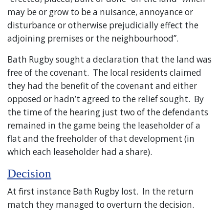
may be or grow to be a nuisance, annoyance or
disturbance or otherwise prejudicially effect the
adjoining premises or the neighbourhood”.
Bath Rugby sought a declaration that the land was
free of the covenant. The local residents claimed
they had the benefit of the covenant and either
opposed or hadn’t agreed to the relief sought. By
the time of the hearing just two of the defendants
remained in the game being the leaseholder of a
flat and the freeholder of that development (in
which each leaseholder had a share).
Decision
At first instance Bath Rugby lost. In the return
match they managed to overturn the decision.