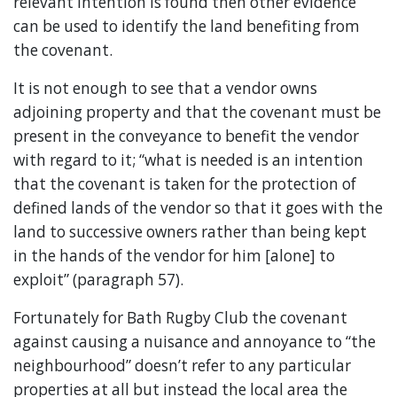
relevant intention is found then other evidence
can be used to identify the land benefiting from
the covenant.
It is not enough to see that a vendor owns
adjoining property and that the covenant must be
present in the conveyance to benefit the vendor
with regard to it; “what is needed is an intention
that the covenant is taken for the protection of
defined lands of the vendor so that it goes with the
land to successive owners rather than being kept
in the hands of the vendor for him [alone] to
exploit” (paragraph 57).
Fortunately for Bath Rugby Club the covenant
against causing a nuisance and annoyance to “the
neighbourhood” doesn’t refer to any particular
properties at all but instead the local area the