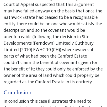
Court of Appeal suspected that this argument
may have failed anyway on the basis that once the
Bathwick Estate had ceased to be a recognisable
entity there could be no one who would satisfy the
description and so the covenant would be
unenforceable (following the decision in Site
Developments (Ferndown) Limited v Cuthbury
Limited [2010] EWHC 10 (CH)) where owners of
parts of what had been the Canford Estate
couldn’t claim the benefit of covenants given for
the benefit of it; they could only be enforced by the
owner of the area of land which could properly be
regarded as the Canford Estate in its entirety.
Conclusion
In conclusion this case illustrates the need to