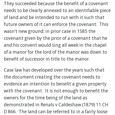
They succeeded because the benefit of a covenant
needs to be clearly annexed to an identifiable piece
of land and be intended to run with it such that
future owners of it can enforce the covenant. This
wasn’t new ground; in prior case in 1585 the
covenant given by the prior of a covenant that he
and his convent would sing all week in the chapel
of a manor for the lord of the manor was down to
benefit of successor in title to the manor.
Case law has developed over the years such that
the document creating the covenant needs to
evidence an intention to benefit a given property
with the covenant. It is not enough to benefit the
owners for the time being of the land as
demonstrated in Renals v Caldeshaw (1879) 11 CH
D 866. The land can be referred to in a fairly loose