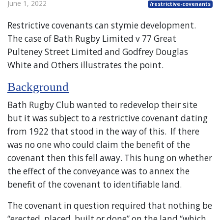
June 1, 2022
/restrictive-covenants
Restrictive covenants can stymie development.
The case of Bath Rugby Limited v 77 Great
Pulteney Street Limited and Godfrey Douglas
White and Others illustrates the point.
Background
Bath Rugby Club wanted to redevelop their site
but it was subject to a restrictive covenant dating
from 1922 that stood in the way of this. If there
was no one who could claim the benefit of the
covenant then this fell away. This hung on whether
the effect of the conveyance was to annex the
benefit of the covenant to identifiable land.
The covenant in question required that nothing be
“erected, placed, built or done” on the land “which