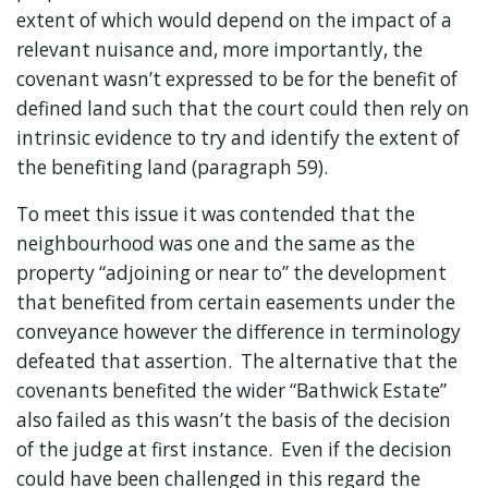
extent of which would depend on the impact of a
relevant nuisance and, more importantly, the
covenant wasn’t expressed to be for the benefit of
defined land such that the court could then rely on
intrinsic evidence to try and identify the extent of
the benefiting land (paragraph 59).
To meet this issue it was contended that the
neighbourhood was one and the same as the
property “adjoining or near to” the development
that benefited from certain easements under the
conveyance however the difference in terminology
defeated that assertion. The alternative that the
covenants benefited the wider “Bathwick Estate”
also failed as this wasn’t the basis of the decision
of the judge at first instance. Even if the decision
could have been challenged in this regard the