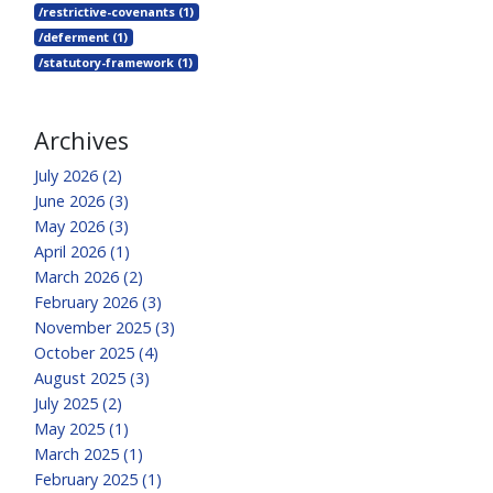
/restrictive-covenants (1)
/deferment (1)
/statutory-framework (1)
Archives
July 2026 (2)
June 2026 (3)
May 2026 (3)
April 2026 (1)
March 2026 (2)
February 2026 (3)
November 2025 (3)
October 2025 (4)
August 2025 (3)
July 2025 (2)
May 2025 (1)
March 2025 (1)
February 2025 (1)