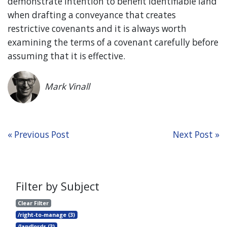
demonstrate intention to benefit identifiable land
when drafting a conveyance that creates
restrictive covenants and it is always worth
examining the terms of a covenant carefully before
assuming that it is effective.
Mark Vinall
« Previous Post
Next Post »
Filter by Subject
Clear Filter
/right-to-manage (3)
/landlords (3)