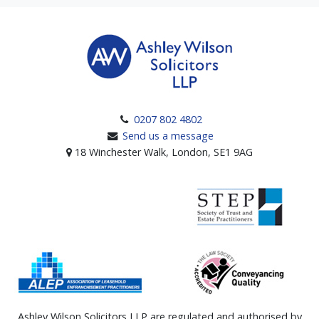
0207 802 4802
Send us a message
18 Winchester Walk, London, SE1 9AG
Ashley Wilson Solicitors LLP are regulated and authorised by