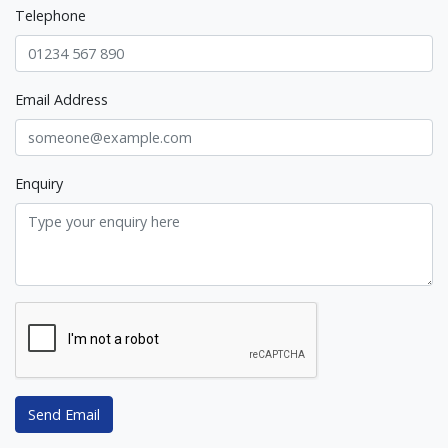
Telephone
Email Address
Enquiry
Send Email