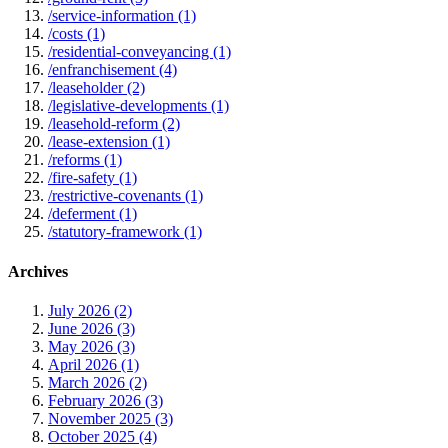
/service-information (1)
/costs (1)
/residential-conveyancing (1)
/enfranchisement (4)
/leaseholder (2)
/legislative-developments (1)
/leasehold-reform (2)
/lease-extension (1)
/reforms (1)
/fire-safety (1)
/restrictive-covenants (1)
/deferment (1)
/statutory-framework (1)
Archives
July 2026 (2)
June 2026 (3)
May 2026 (3)
April 2026 (1)
March 2026 (2)
February 2026 (3)
November 2025 (3)
October 2025 (4)