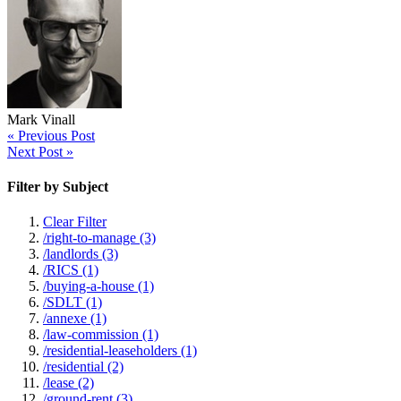
Mark Vinall
« Previous Post
Next Post »
Filter by Subject
Clear Filter
/right-to-manage (3)
/landlords (3)
/RICS (1)
/buying-a-house (1)
/SDLT (1)
/annexe (1)
/law-commission (1)
/residential-leaseholders (1)
/residential (2)
/lease (2)
/ground-rent (3)