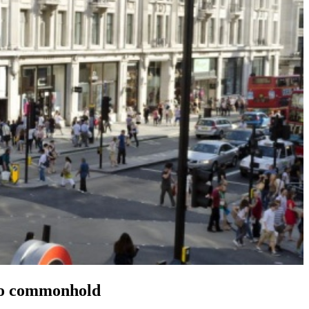
 to commonhold