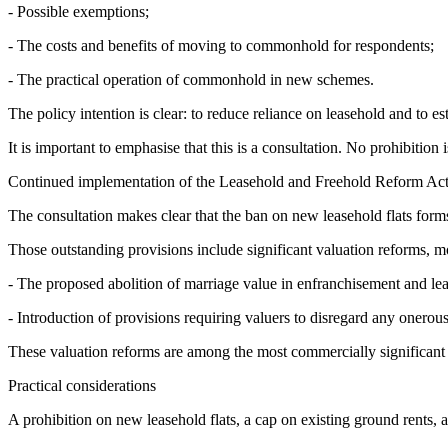
- Possible exemptions;
- The costs and benefits of moving to commonhold for respondents;
- The practical operation of commonhold in new schemes.
The policy intention is clear: to reduce reliance on leasehold and to 
It is important to emphasise that this is a consultation. No prohibition
Continued implementation of the Leasehold and Freehold Reform Ac
The consultation makes clear that the ban on new leasehold flats form
Those outstanding provisions include significant valuation reforms, m
- The proposed abolition of marriage value in enfranchisement and lea
- Introduction of provisions requiring valuers to disregard any onero
These valuation reforms are among the most commercially significant
Practical considerations
A prohibition on new leasehold flats, a cap on existing ground rents, 