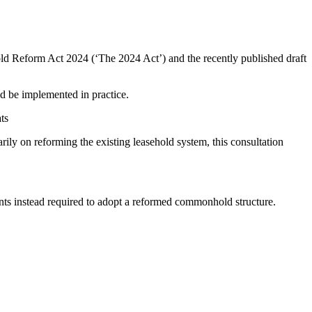
old Reform Act 2024 (‘The 2024 Act’) and the recently published draft
d be implemented in practice.
ts
ily on reforming the existing leasehold system, this consultation
ments instead required to adopt a reformed commonhold structure.