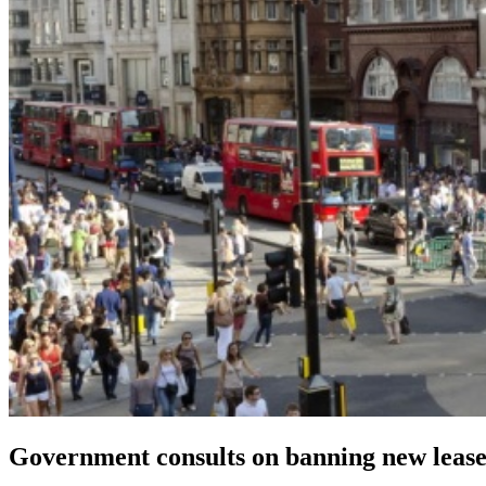
Government consults on banning new leaseh