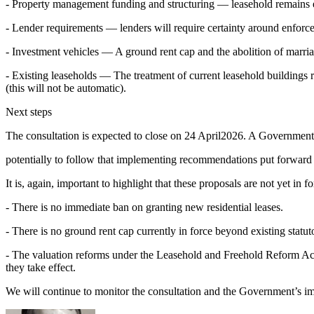
- Property management funding and structuring — leasehold remains 
- Lender requirements — lenders will require certainty around enfor
- Investment vehicles — A ground rent cap and the abolition of marria
- Existing leaseholds — The treatment of current leasehold buildings
(this will not be automatic).
Next steps
The consultation is expected to close on 24 April2026. A Government 
potentially to follow that implementing recommendations put forward 
It is, again, important to highlight that these proposals are not yet in fo
- There is no immediate ban on granting new residential leases.
- There is no ground rent cap currently in force beyond existing statut
- The valuation reforms under the Leasehold and Freehold Reform Act 
they take effect.
We will continue to monitor the consultation and the Government’s i