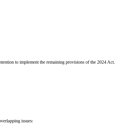
ntention to implement the remaining provisions of the 2024 Act.
overlapping issues: