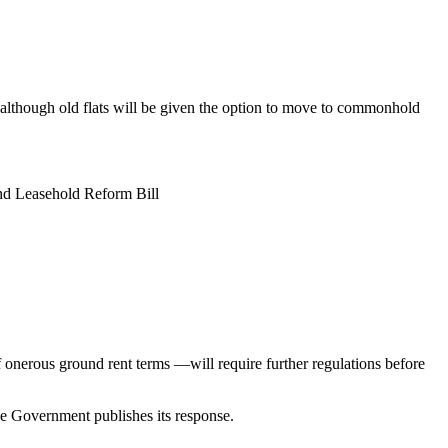
 although old flats will be given the option to move to commonhold
and Leasehold Reform Bill
 onerous ground rent terms —will require further regulations before
e Government publishes its response.