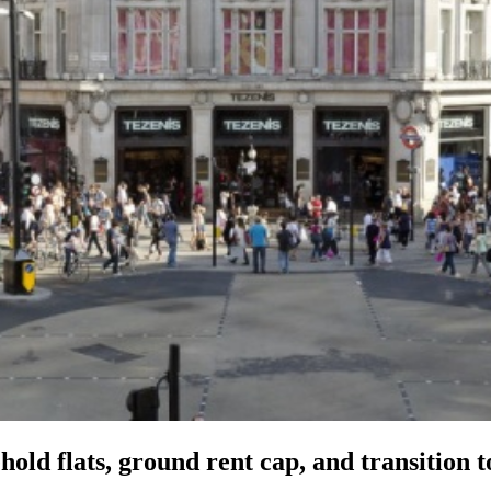
old flats, ground rent cap, and transition