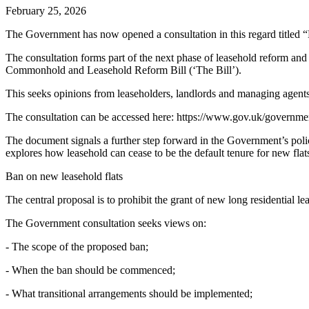
February 25, 2026
The Government has now opened a consultation in this regard titled 
The consultation forms part of the next phase of leasehold reform an
Commonhold and Leasehold Reform Bill (‘The Bill’).
This seeks opinions from leaseholders, landlords and managing agents
The consultation can be accessed here: https://www.gov.uk/governme
The document signals a further step forward in the Government’s polic
explores how leasehold can cease to be the default tenure for new flats
Ban on new leasehold flats
The central proposal is to prohibit the grant of new long residential 
The Government consultation seeks views on:
- The scope of the proposed ban;
- When the ban should be commenced;
- What transitional arrangements should be implemented;