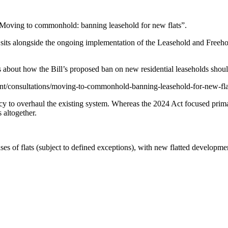
“Moving to commonhold: banning leasehold for new flats”.
d sits alongside the ongoing implementation of the Leasehold and Freeh
 about how the Bill’s proposed ban on new residential leaseholds shoul
nt/consultations/moving-to-commonhold-banning-leasehold-for-new-fla
y to overhaul the existing system. Whereas the 2024 Act focused primar
 altogether.
leases of flats (subject to defined exceptions), with new flatted develop