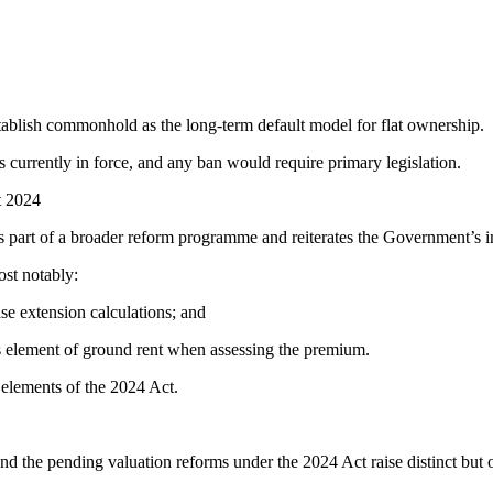
establish commonhold as the long-term default model for flat ownership.
 is currently in force, and any ban would require primary legislation.
t 2024
s part of a broader reform programme and reiterates the Government’s i
ost notably:
se extension calculations; and
us element of ground rent when assessing the premium.
 elements of the 2024 Act.
and the pending valuation reforms under the 2024 Act raise distinct but 