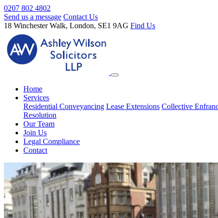
0207 802 4802
Send us a message
Contact Us
18 Winchester Walk, London, SE1 9AG
Find Us
Home
Services
Residential Conveyancing
Lease Extensions
Collective Enfran
Resolution
Our Team
Join Us
Legal Compliance
Contact