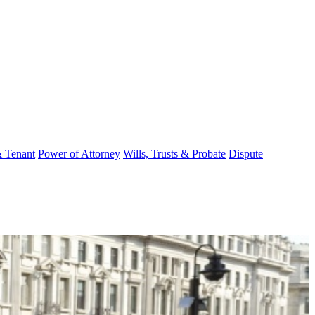
& Tenant
Power of Attorney
Wills, Trusts & Probate
Dispute