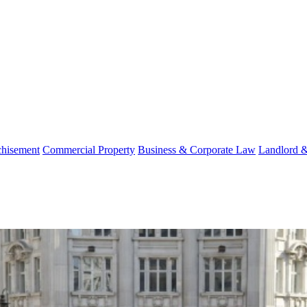
chisement
Commercial Property
Business & Corporate Law
Landlord 