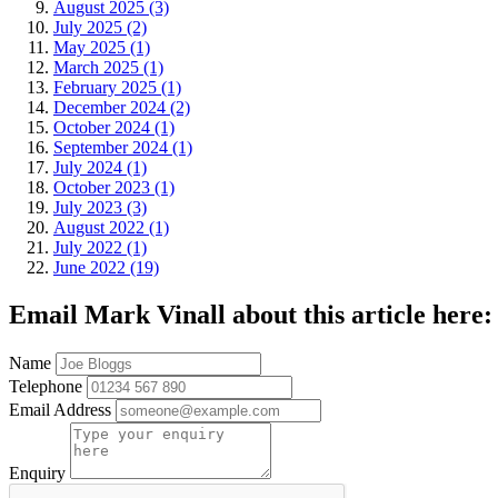
August 2025 (3)
July 2025 (2)
May 2025 (1)
March 2025 (1)
February 2025 (1)
December 2024 (2)
October 2024 (1)
September 2024 (1)
July 2024 (1)
October 2023 (1)
July 2023 (3)
August 2022 (1)
July 2022 (1)
June 2022 (19)
Email Mark Vinall about this article here:
Name
Telephone
Email Address
Enquiry