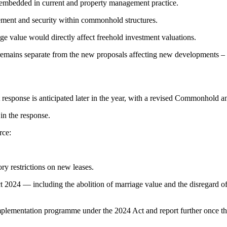
embedded in current and property management practice.
cement and security within commonhold structures.
ge value would directly affect freehold investment valuations.
 remains separate from the new proposals affecting new developments –
response is anticipated later in the year, with a revised Commonhold 
in the response.
rce:
ory restrictions on new leases.
2024 — including the abolition of marriage value and the disregard of
mplementation programme under the 2024 Act and report further once th