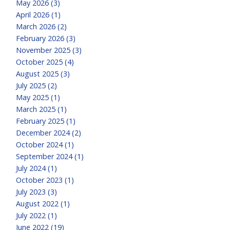
May 2026 (3)
April 2026 (1)
March 2026 (2)
February 2026 (3)
November 2025 (3)
October 2025 (4)
August 2025 (3)
July 2025 (2)
May 2025 (1)
March 2025 (1)
February 2025 (1)
December 2024 (2)
October 2024 (1)
September 2024 (1)
July 2024 (1)
October 2023 (1)
July 2023 (3)
August 2022 (1)
July 2022 (1)
June 2022 (19)