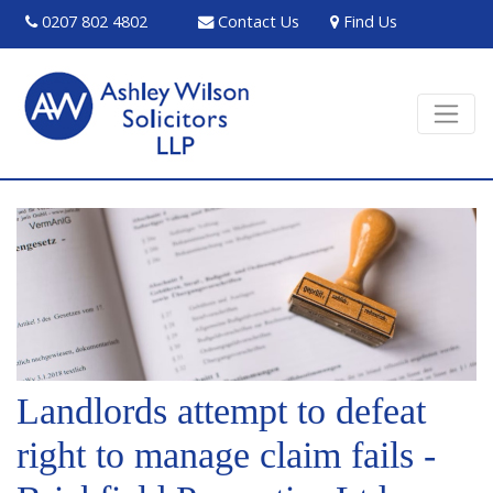
0207 802 4802
Contact Us
Find Us
Landlords attempt to defeat
right to manage claim fails -