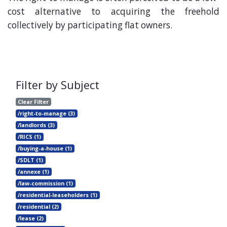
cost alternative to acquiring the freehold
collectively by participating flat owners.
Filter by Subject
Clear Filter
/right-to-manage (3)
/landlords (3)
/RICS (1)
/buying-a-house (1)
/SDLT (1)
/annexe (1)
/law-commission (1)
/residential-leaseholders (1)
/residential (2)
/lease (2)