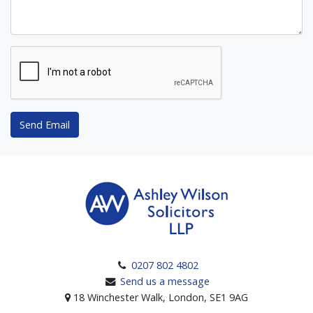
Send Email
0207 802 4802
Send us a message
18 Winchester Walk, London, SE1 9AG