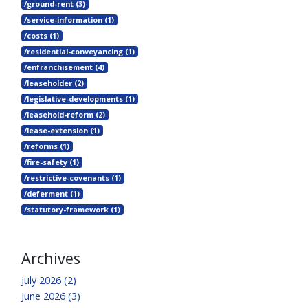
/ground-rent (3)
/service-information (1)
/costs (1)
/residential-conveyancing (1)
/enfranchisement (4)
/leaseholder (2)
/legislative-developments (1)
/leasehold-reform (2)
/lease-extension (1)
/reforms (1)
/fire-safety (1)
/restrictive-covenants (1)
/deferment (1)
/statutory-framework (1)
Archives
July 2026 (2)
June 2026 (3)