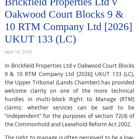
Brickfield Properties Ltd v
Oakwood Court Blocks 9 &
10 RTM Company Ltd [2026]
UKUT 133 (LC)
April 16, 2026
In Brickfield Properties Ltd v Oakwood Court Blocks
9 & 10 RTM Company Ltd [2026] UKUT 133 (LC),
the Upper Tribunal (Lands Chamber) has provided
welcome clarity on one of the more technical
hurdles in multi-block Right to Manage (RTM)
claims: whether services can be said to be
“independent” for the purposes of section 72(4) of
the Commonhold and Leasehold Reform Act 2002.
The right to manage is often perceived to be a low-