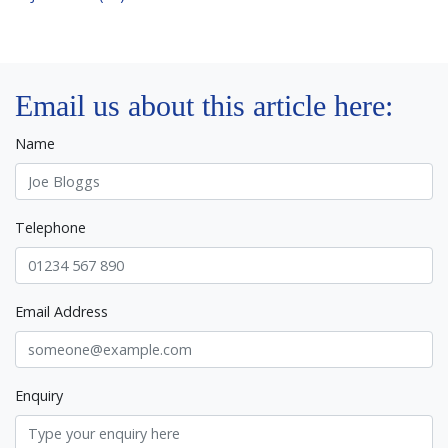
Email us about this article here:
Name
Telephone
Email Address
Enquiry