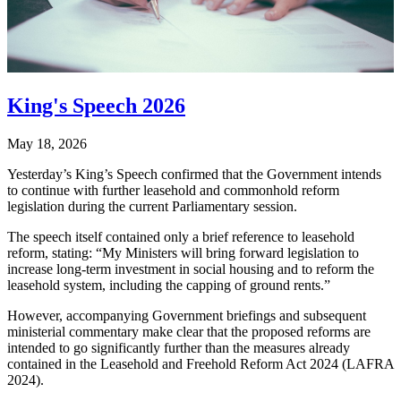
King's Speech 2026
May 18, 2026
Yesterday’s King’s Speech confirmed that the Government intends
to continue with further leasehold and commonhold reform
legislation during the current Parliamentary session.
The speech itself contained only a brief reference to leasehold
reform, stating: “My Ministers will bring forward legislation to
increase long-term investment in social housing and to reform the
leasehold system, including the capping of ground rents.”
However, accompanying Government briefings and subsequent
ministerial commentary make clear that the proposed reforms are
intended to go significantly further than the measures already
contained in the Leasehold and Freehold Reform Act 2024 (LAFRA
2024).