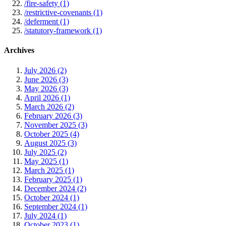
/fire-safety (1)
/restrictive-covenants (1)
/deferment (1)
/statutory-framework (1)
Archives
July 2026 (2)
June 2026 (3)
May 2026 (3)
April 2026 (1)
March 2026 (2)
February 2026 (3)
November 2025 (3)
October 2025 (4)
August 2025 (3)
July 2025 (2)
May 2025 (1)
March 2025 (1)
February 2025 (1)
December 2024 (2)
October 2024 (1)
September 2024 (1)
July 2024 (1)
October 2023 (1)