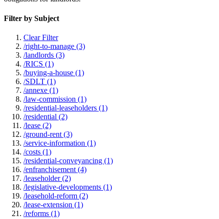
Filter by Subject
Clear Filter
/right-to-manage (3)
/landlords (3)
/RICS (1)
/buying-a-house (1)
/SDLT (1)
/annexe (1)
/law-commission (1)
/residential-leaseholders (1)
/residential (2)
/lease (2)
/ground-rent (3)
/service-information (1)
/costs (1)
/residential-conveyancing (1)
/enfranchisement (4)
/leaseholder (2)
/legislative-developments (1)
/leasehold-reform (2)
/lease-extension (1)
/reforms (1)