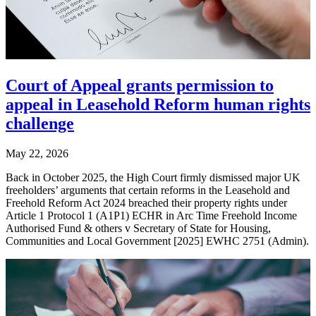
Court of Appeal grants permission to
appeal in Leasehold Reform human rights
challenge
May 22, 2026
Back in October 2025, the High Court firmly dismissed major UK
freeholders’ arguments that certain reforms in the Leasehold and
Freehold Reform Act 2024 breached their property rights under
Article 1 Protocol 1 (A1P1) ECHR in Arc Time Freehold Income
Authorised Fund & others v Secretary of State for Housing,
Communities and Local Government [2025] EWHC 2751 (Admin).