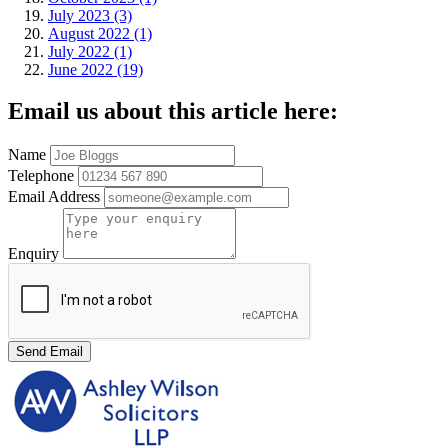
July 2023 (3)
August 2022 (1)
July 2022 (1)
June 2022 (19)
Email us about this article here:
Name
Telephone
Email Address
Enquiry
Send Email