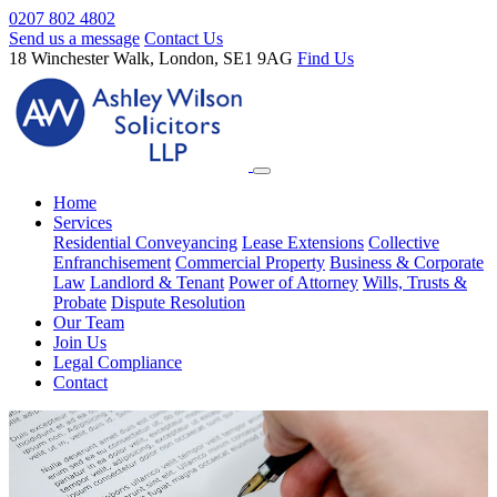
0207 802 4802
Send us a message
Contact Us
18 Winchester Walk, London, SE1 9AG
Find Us
Home
Services
Residential Conveyancing
Lease Extensions
Collective
Enfranchisement
Commercial Property
Business & Corporate
Law
Landlord & Tenant
Power of Attorney
Wills, Trusts &
Probate
Dispute Resolution
Our Team
Join Us
Legal Compliance
Contact