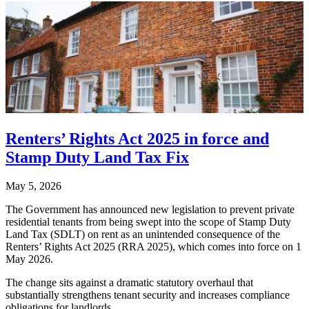
Renters’ Rights Act 2025 in force and
Stamp Duty Land Tax Fix
May 5, 2026
The Government has announced new legislation to prevent private
residential tenants from being swept into the scope of Stamp Duty
Land Tax (SDLT) on rent as an unintended consequence of the
Renters’ Rights Act 2025 (RRA 2025), which comes into force on 1
May 2026.
The change sits against a dramatic statutory overhaul that
substantially strengthens tenant security and increases compliance
obligations for landlords.