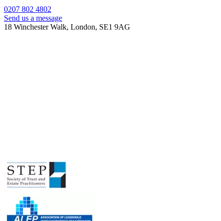
0207 802 4802
Send us a message
18 Winchester Walk, London, SE1 9AG